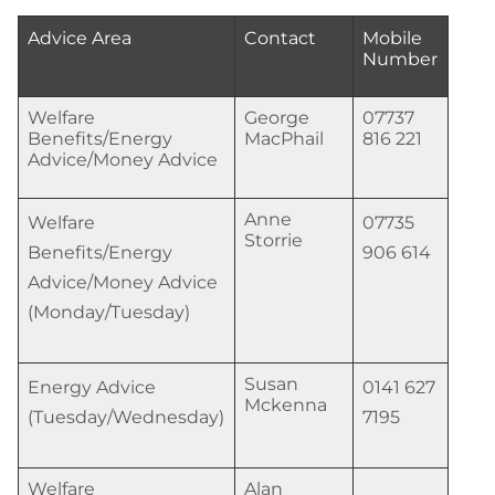
Advice Area
Contact
Mobile
Number
Welfare
George
07737
Benefits/Energy
MacPhail
816 221
Advice/Money Advice
Anne
Welfare
07735
Storrie
Benefits/Energy
906 614
Advice/Money Advice
(Monday/Tuesday)
Susan
Energy Advice
0141 627
Mckenna
(Tuesday/Wednesday)
7195
Welfare
Alan