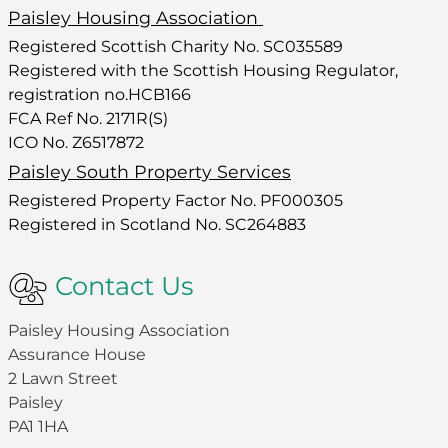
Paisley Housing Association
Registered Scottish Charity No. SC035589
Registered with the Scottish Housing Regulator,
registration no.HCB166
FCA Ref No. 2171R(S)
ICO No. Z6517872
Paisley South Property Services
Registered Property Factor No. PF000305
Registered in Scotland No. SC264883
Contact Us
Paisley Housing Association
Assurance House
2 Lawn Street
Paisley
PA1 1HA