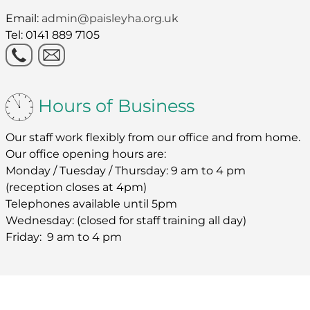
Email:
admin@paisleyha.org.uk
Tel: 0141 889 7105
Hours of Business
Our staff work flexibly from our office and from home.
Our office opening hours are:
Monday / Tuesday / Thursday: 9 am to 4 pm
(reception closes at 4pm)
Telephones available until 5pm
Wednesday: (closed for staff training all day)
Friday: 9 am to 4 pm