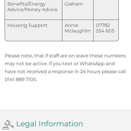
Benefits/Energy
Graham
Advice/Money Advice
Housing Support
Annie
07782
Mclaughlin
554 605
Please note, that if staff are on leave these numbers
may not be active. If you text or WhatsApp and
have not received a response in 24 hours please call
0141 889 7105.
Legal Information