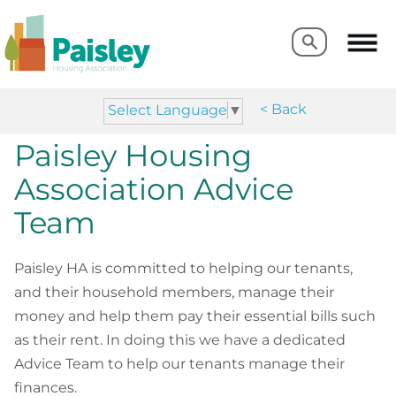
Search
Search
< Back
Select Language
▼
Paisley Housing
Association Advice
Team
Paisley HA is committed to helping our tenants,
and their household members, manage their
money and help them pay their essential bills such
as their rent. In doing this we have a dedicated
Advice Team to help our tenants manage their
finances.