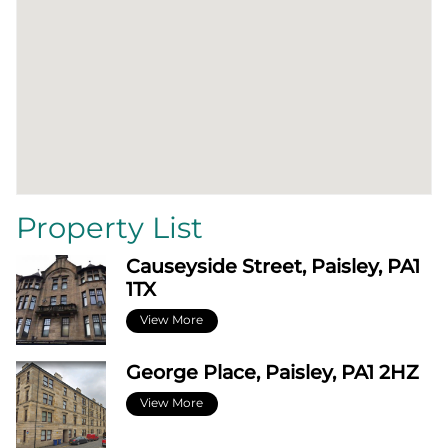
Property List
Causeyside Street, Paisley, PA1
1TX
View More
George Place, Paisley, PA1 2HZ
View More