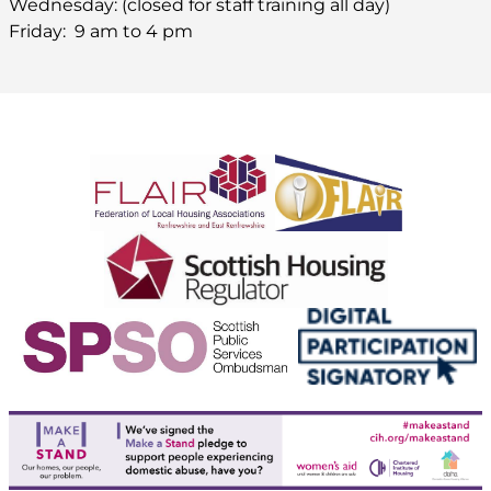
Wednesday: (closed for staff training all day)
Friday: 9 am to 4 pm