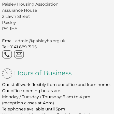
Paisley Housing Association
Assurance House
2 Lawn Street
Paisley
PA1 1HA
Email:
admin@paisleyha.org.uk
Tel: 0141 889 7105
Hours of Business
Our staff work flexibly from our office and from home.
Our office opening hours are:
Monday / Tuesday / Thursday: 9 am to 4 pm
(reception closes at 4pm)
Telephones available until 5pm