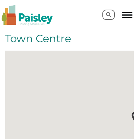
Search
Search
Town Centre