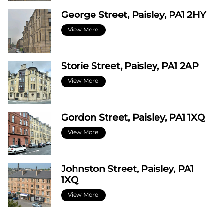
George Street, Paisley, PA1 2HY
View More
Storie Street, Paisley, PA1 2AP
View More
Gordon Street, Paisley, PA1 1XQ
View More
Johnston Street, Paisley, PA1
1XQ
View More