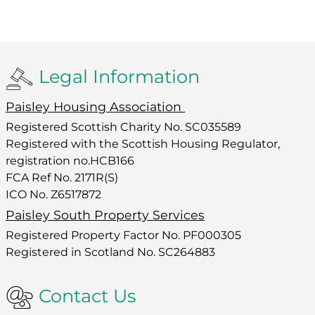
Legal Information
Paisley Housing Association
Registered Scottish Charity No. SC035589
Registered with the Scottish Housing Regulator,
registration no.HCB166
FCA Ref No. 2171R(S)
ICO No. Z6517872
Paisley South Property Services
Registered Property Factor No. PF000305
Registered in Scotland No. SC264883
Contact Us