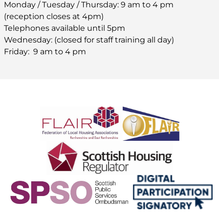
Monday / Tuesday / Thursday: 9 am to 4 pm
(reception closes at 4pm)
Telephones available until 5pm
Wednesday: (closed for staff training all day)
Friday: 9 am to 4 pm