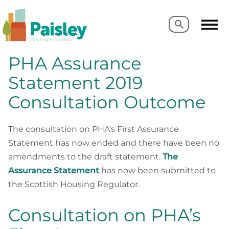
Search
Search
PHA Assurance
Statement 2019
Consultation Outcome
The consultation on PHA’s First Assurance
Statement has now ended and there have been no
amendments to the draft statement.
The
Assurance Statement
has now been submitted to
the Scottish Housing Regulator.
Consultation on PHA’s