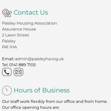
Contact Us
Paisley Housing Association
Assurance House
2 Lawn Street
Paisley
PA1 1HA
Email:
admin@paisleyha.org.uk
Tel: 0141 889 7105
Hours of Business
Our staff work flexibly from our office and from home.
Our office opening hours are: