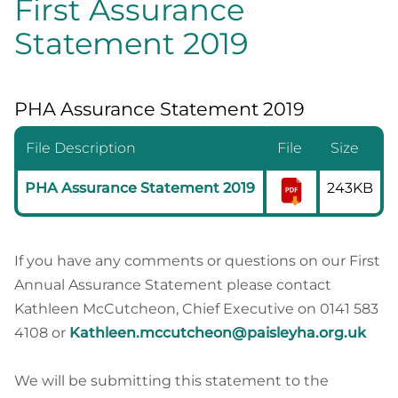
First Assurance
Statement 2019
PHA Assurance Statement 2019
File Description
File
Size
PHA Assurance Statement 2019
243KB
If you have any comments or questions on our First
Annual Assurance Statement please contact
Kathleen McCutcheon, Chief Executive on 0141 583
4108 or
Kathleen.mccutcheon@paisleyha.org.uk
We will be submitting this statement to the