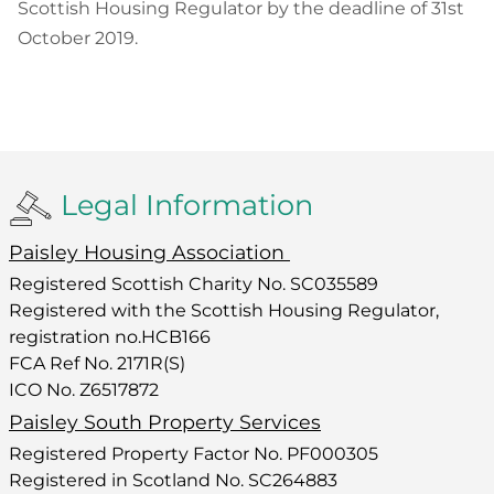
Scottish Housing Regulator by the deadline of 31st
October 2019.
Legal Information
Paisley Housing Association
Registered Scottish Charity No. SC035589
Registered with the Scottish Housing Regulator,
registration no.HCB166
FCA Ref No. 2171R(S)
ICO No. Z6517872
Paisley South Property Services
Registered Property Factor No. PF000305
Registered in Scotland No. SC264883