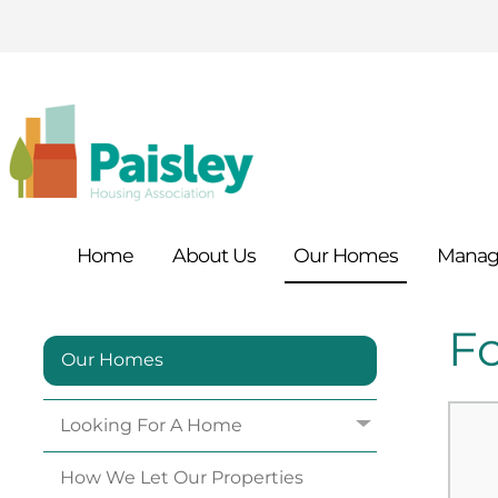
Home
About
Us
Our
Homes
Manag
F
Our Homes
Looking For A
Home
How We Let Our
Properties