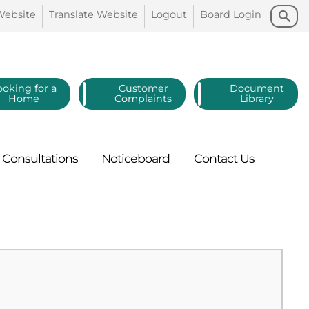
Search
Search
Website
Translate
Website
Logout
Board
Login
ooking for a
Customer
Document
Home
Complaints
Library
Consultations
Noticeboard
Contact
Us