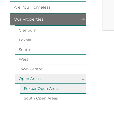
Are You
Homeless
Our
Properties
Glenburn
Foxbar
South
West
Town
Centre
Open
Areas
Foxbar Open
Areas
South Open
Areas