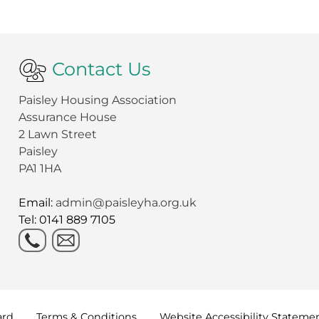
Contact Us
Paisley Housing Association
Assurance House
2 Lawn Street
Paisley
PA1 1HA
Email:
admin@paisleyha.org.uk
Tel: 0141 889 7105
ard
Terms &
Conditions
Website Accessibility
Stateme