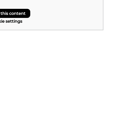
 this content
ie settings