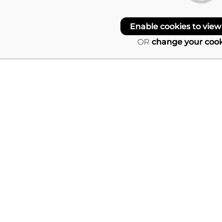
Enable cookies to view
OR
change your cook