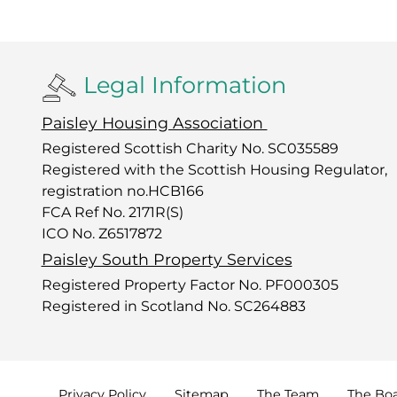
Legal Information
Paisley Housing Association
Registered Scottish Charity No. SC035589
Registered with the Scottish Housing Regulator,
registration no.HCB166
FCA Ref No. 2171R(S)
ICO No. Z6517872
Paisley South Property Services
Registered Property Factor No. PF000305
Registered in Scotland No. SC264883
Privacy
Policy
Sitemap
The
Team
The
Bo