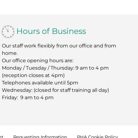
Hours of Business
Our staff work flexibly from our office and from
home.
Our office opening hours are:
Monday / Tuesday / Thursday: 9 am to 4 pm
(reception closes at 4pm)
Telephones available until 5pm
Wednesday: (closed for staff training all day)
Friday: 9 am to 4 pm
nt
Requesting
Information
PHA Cookie
Policy