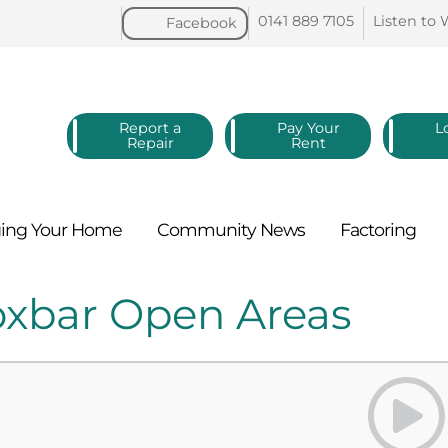
0141 889
7105
Listen to
Facebook
Report a
Pay Your
L
Repair
Rent
ing Your
Home
Community
News
Factoring
oxbar Open Areas