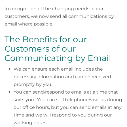
In recognition of the changing needs of our
customers, we now send all communications by
email where possible.
The Benefits for our
Customers of our
Communicating by Email
We can ensure each email includes the
necessary information and can be received
promptly by you.
You can send/respond to emails at a time that
suits you. You can still telephone/visit us during
our office hours, but you can send emails at any
time and we will respond to you during our
working hours.