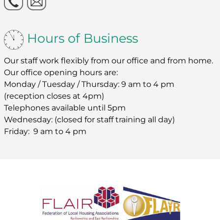
Hours of Business
Our staff work flexibly from our office and from home.
Our office opening hours are:
Monday / Tuesday / Thursday: 9 am to 4 pm
(reception closes at 4pm)
Telephones available until 5pm
Wednesday: (closed for staff training all day)
Friday: 9 am to 4 pm