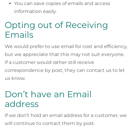
You can save copies of emails and access
information easily.
Opting out of Receiving
Emails
We would prefer to use email for cost and efficiency,
but we appreciate that this may not suit everyone.
If a customer would rather still receive
correspondence by post, they can contact us to let
us know.
Don’t have an Email
address
If we don’t hold an email address for a customer, we
will continue to contact them by post.