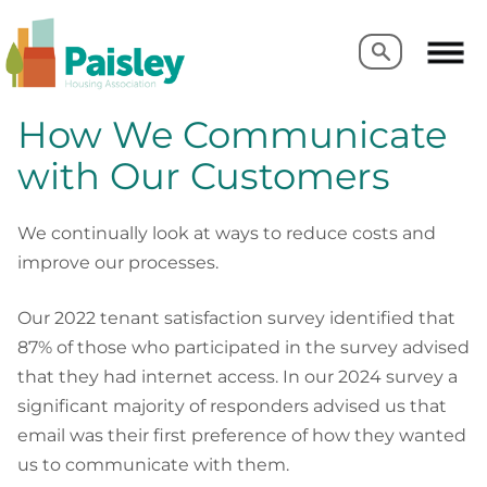
Search
Search
How We Communicate
with Our Customers
We continually look at ways to reduce costs and
improve our processes.
Our 2022 tenant satisfaction survey identified that
87% of those who participated in the survey advised
that they had internet access. In our 2024 survey a
significant majority of responders advised us that
email was their first preference of how they wanted
us to communicate with them.