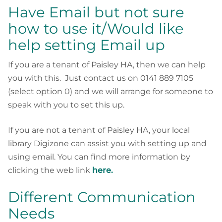
Have Email but not sure
how to use it/Would like
help setting Email up
If you are a tenant of Paisley HA, then we can help
you with this. Just contact us on 0141 889 7105
(select option 0) and we will arrange for someone to
speak with you to set this up.
If you are not a tenant of Paisley HA, your local
library Digizone can assist you with setting up and
using email. You can find more information by
clicking the web link
here.
Different Communication
Needs