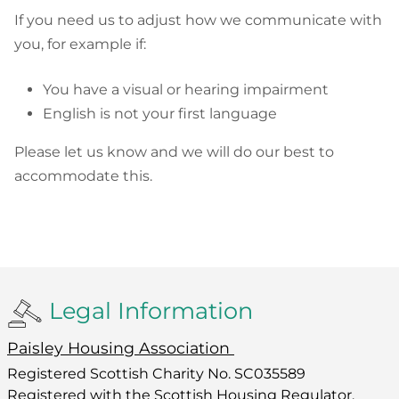
If you need us to adjust how we communicate with
you, for example if:
You have a visual or hearing impairment
English is not your first language
Please let us know and we will do our best to
accommodate this.
Legal Information
Paisley Housing Association
Registered Scottish Charity No. SC035589
Registered with the Scottish Housing Regulator,