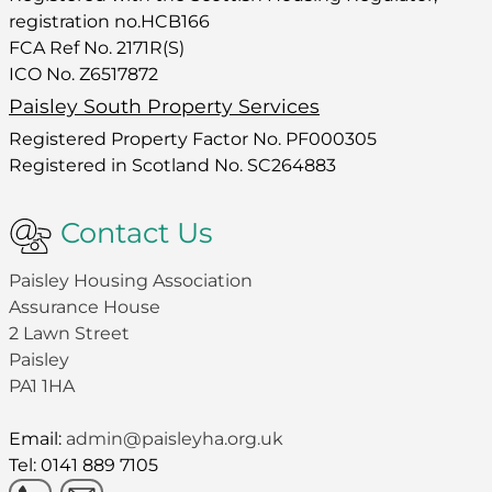
registration no.HCB166
FCA Ref No. 2171R(S)
ICO No. Z6517872
Paisley South Property Services
Registered Property Factor No. PF000305
Registered in Scotland No. SC264883
Contact Us
Paisley Housing Association
Assurance House
2 Lawn Street
Paisley
PA1 1HA
Email:
admin@paisleyha.org.uk
Tel: 0141 889 7105