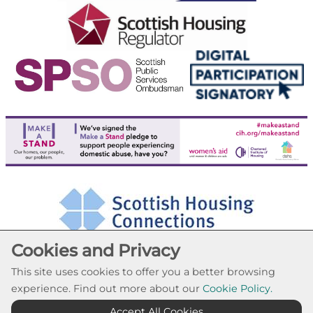
Cookies and Privacy
This site uses cookies to offer you a better browsing
experience. Find out more about our
Cookie Policy.
Cookie Settings
Accept All Cookies