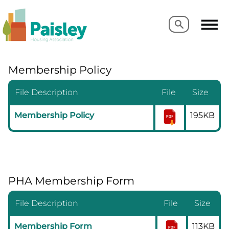
Search
Search
Membership Policy
File Description
File
Size
Membership Policy
195KB
PHA Membership Form
File Description
File
Size
Membership Form
113KB