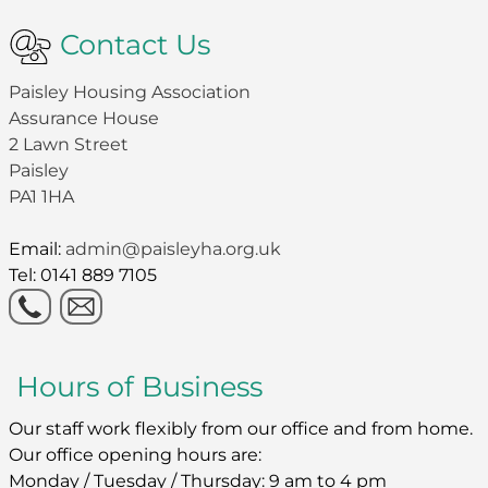
Contact Us
Paisley Housing Association
Assurance House
2 Lawn Street
Paisley
PA1 1HA
Email:
admin@paisleyha.org.uk
Tel: 0141 889 7105
Hours of Business
Our staff work flexibly from our office and from home.
Our office opening hours are:
Monday / Tuesday / Thursday: 9 am to 4 pm