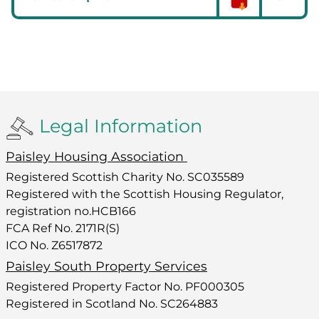
Legal Information
Paisley Housing Association
Registered Scottish Charity No. SC035589
Registered with the Scottish Housing Regulator,
registration no.HCB166
FCA Ref No. 2171R(S)
ICO No. Z6517872
Paisley South Property Services
Registered Property Factor No. PF000305
Registered in Scotland No. SC264883