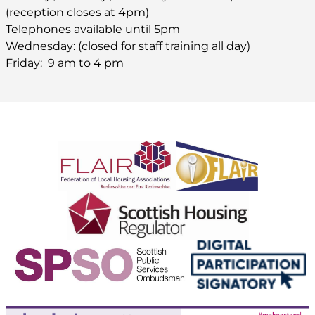
(reception closes at 4pm)
Telephones available until 5pm
Wednesday: (closed for staff training all day)
Friday: 9 am to 4 pm