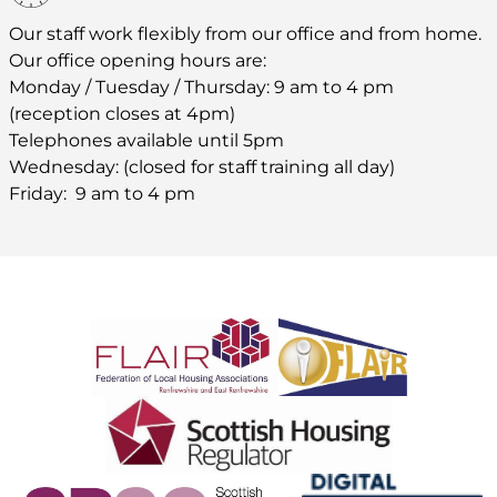
Our staff work flexibly from our office and from home.
Our office opening hours are:
Monday / Tuesday / Thursday: 9 am to 4 pm
(reception closes at 4pm)
Telephones available until 5pm
Wednesday: (closed for staff training all day)
Friday: 9 am to 4 pm