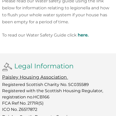
Please read our Water safety guide using the link
below for information relating to legionella and how
to flush your whole water system if your house has
been empty for a period of time.
To read our Water Safety Guide click
here.
Legal Information
Paisley Housing Association
Registered Scottish Charity No. SC035589
Registered with the Scottish Housing Regulator,
registration no.HCB166
FCA Ref No. 2171R(S)
ICO No. Z6517872