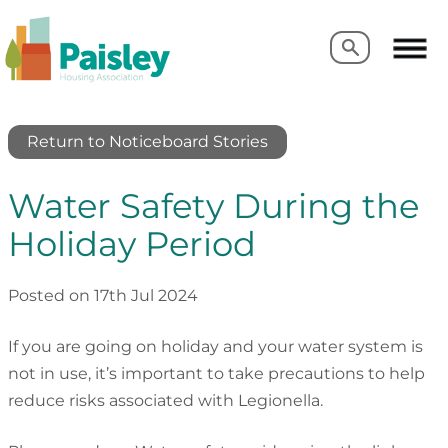
Search
Search
Return to Noticeboard Stories
Water Safety During the
Holiday Period
Posted on 17th Jul 2024
If you are going on holiday and your water system is
not in use, it’s important to take precautions to help
reduce risks associated with Legionella.