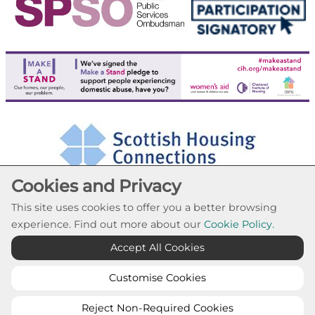
Cookies and Privacy
This site uses cookies to offer you a better browsing
experience. Find out more about our
Cookie Policy.
Cookie Settings
Accept All Cookies
© Paisley Housing Association 2026. All Rights
Reserved
Customise Cookies
Website by Kiswebs Web & App Design
Reject Non-Required Cookies