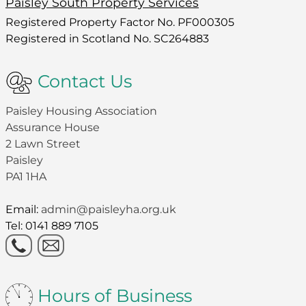
Paisley South Property Services
Registered Property Factor No. PF000305
Registered in Scotland No. SC264883
Contact Us
Paisley Housing Association
Assurance House
2 Lawn Street
Paisley
PA1 1HA
Email:
admin@paisleyha.org.uk
Tel: 0141 889 7105
Hours of Business