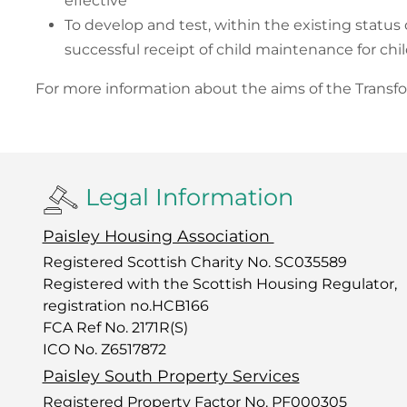
effective
To develop and test, within the existing status
successful receipt of child maintenance for chil
For more information about the aims of the Trans
Legal Information
Paisley Housing Association
Registered Scottish Charity No. SC035589
Registered with the Scottish Housing Regulator,
registration no.HCB166
FCA Ref No. 2171R(S)
ICO No. Z6517872
Paisley South Property Services
Registered Property Factor No. PF000305