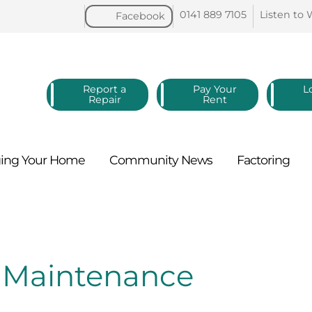
0141 889
7105
Listen to
Facebook
Report a
Pay Your
L
Repair
Rent
ing Your
Home
Community
News
Factoring
d Maintenance