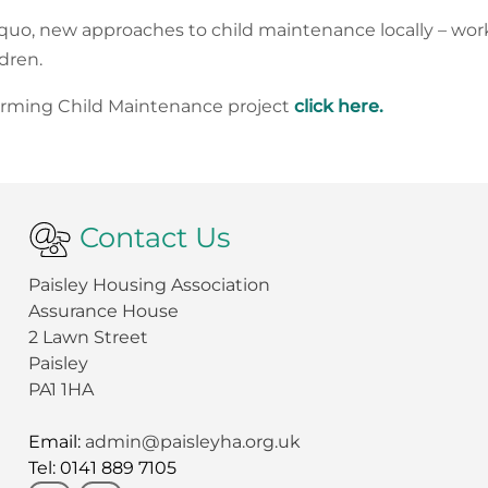
 quo, new approaches to child maintenance locally – work
dren.
forming Child Maintenance project
click here.
Contact Us
Paisley Housing Association
Assurance House
2 Lawn Street
Paisley
PA1 1HA
Email:
admin@paisleyha.org.uk
Tel: 0141 889 7105