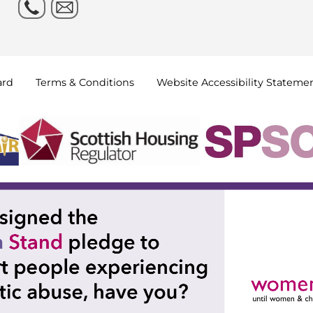
ard
Terms &
Conditions
Website Accessibility
Stateme