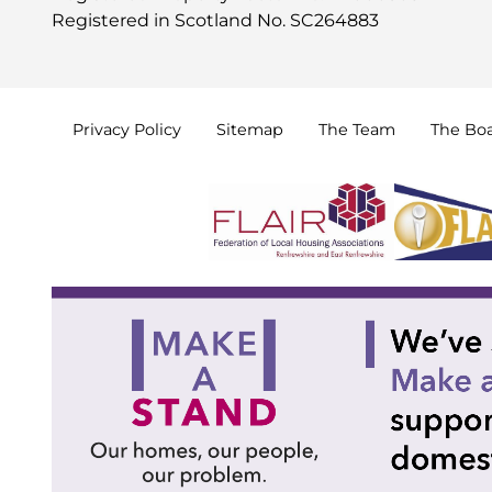
Registered in Scotland No. SC264883
Privacy
Policy
Sitemap
The
Team
The
Bo