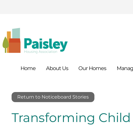
Home
About
Us
Our
Homes
Manag
Return to Noticeboard Stories
Transforming Chil