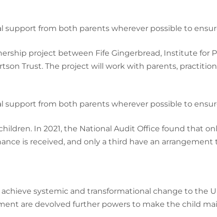
cial support from both parents wherever possible to ensur
ership project between Fife Gingerbread, Institute for 
on Trust. The project will work with parents, practition
cial support from both parents wherever possible to ensur
children. In 2021, the National Audit Office found that o
e is received, and only a third have an arrangement that 
chieve systemic and transformational change to the U
ent are devolved further powers to make the child mai