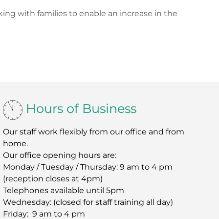
ing with families to enable an increase in the
Hours of Business
Our staff work flexibly from our office and from
home.
Our office opening hours are:
Monday / Tuesday / Thursday: 9 am to 4 pm
(reception closes at 4pm)
Telephones available until 5pm
Wednesday: (closed for staff training all day)
Friday: 9 am to 4 pm