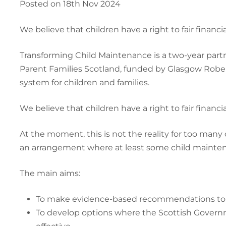
Posted on 18th Nov 2024
We believe that children have a right to fair finan
Transforming Child Maintenance is a two-year partn
Parent Families Scotland, funded by Glasgow Roberts
system for children and families.
We believe that children have a right to fair finan
At the moment, this is not the reality for too many 
an arrangement where at least some child maintenanc
The main aims:
To make evidence-based recommendations to a
To develop options where the Scottish Governm