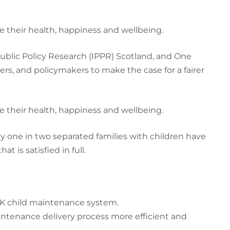
e their health, happiness and wellbeing.
Public Policy Research (IPPR) Scotland, and One
ers, and policymakers to make the case for a fairer
e their health, happiness and wellbeing.
nly one in two separated families with children have
is satisfied in full.
K child maintenance system.
ntenance delivery process more efficient and