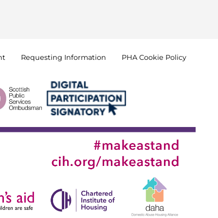
nt
Requesting
Information
PHA Cookie
Policy