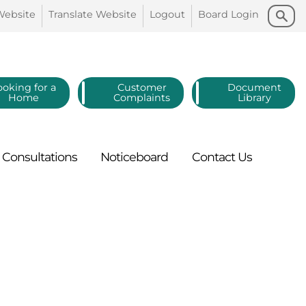
Search
Search
Website
Translate
Website
Logout
Board
Login
ooking for a
Customer
Document
Home
Complaints
Library
Consultations
Noticeboard
Contact
Us